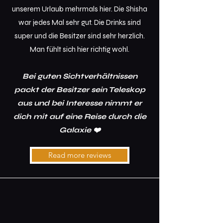
unserem Urlaub mehrmals hier. Die Shisha
war jedes Mal sehr gut. Die Drinks sind
super und die Besitzer sind sehr herzlich.
Man fühlt sich hier richtig wohl.
Bei guten Sichtverhältnissen
packt der Besitzer sein Teleskop
aus und bei Interesse nimmt er
dich mit auf eine Reise durch die
Galaxie ❤️
Read more reviews