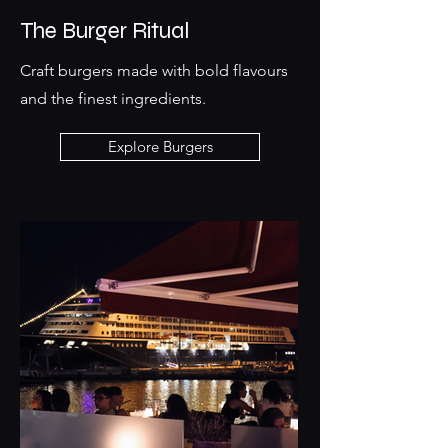
The Burger Ritual
Craft burgers made with bold flavours
and the finest ingredients.
Explore Burgers