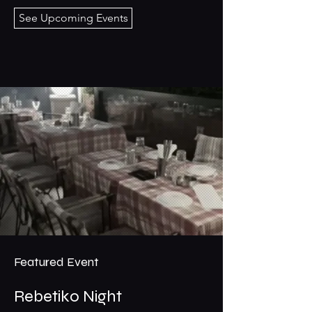
See Upcoming Events
Featured Event
Rebetiko Night