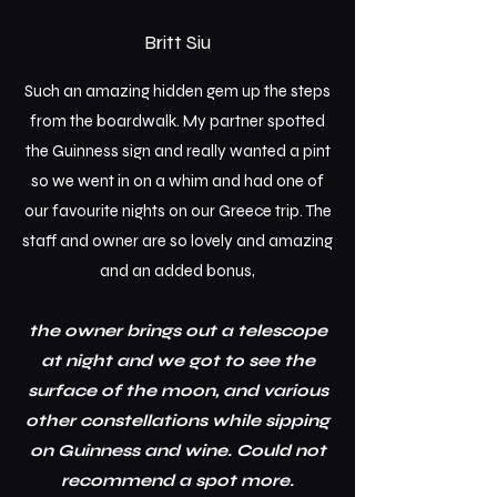
Britt Siu
Such an amazing hidden gem up the steps
from the boardwalk. My partner spotted
the Guinness sign and really wanted a pint
so we went in on a whim and had one of
our favourite nights on our Greece trip.
The
staff and owner are so lovely and amazing
and an added bonus,
the owner brings out a telescope
at night and we got to see the
surface of the moon, and various
other constellations while sipping
on Guinness and wine. Could not
recommend a spot more.