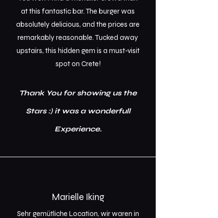
at this fantastic bar. The burger was
absolutely delicious, and the prices are
remarkably reasonable. Tucked away
upstairs, this hidden gem is a must-visit
spot on Crete!
Thank You for showing us the
Stars :) it was a wonderfull
Experience.
Marielle Iking
Sehr gemütliche Location, wir waren in