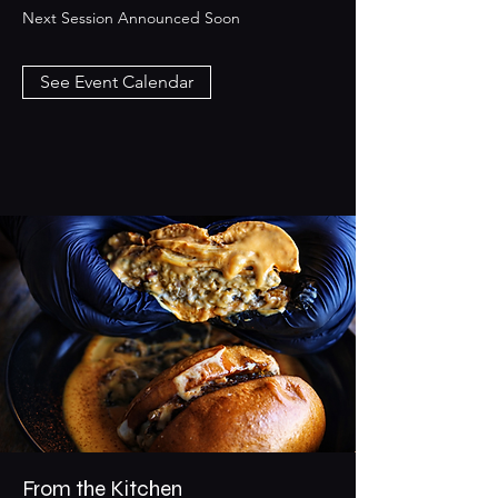
Next Session Announced Soon
See Event Calendar
From the Kitchen