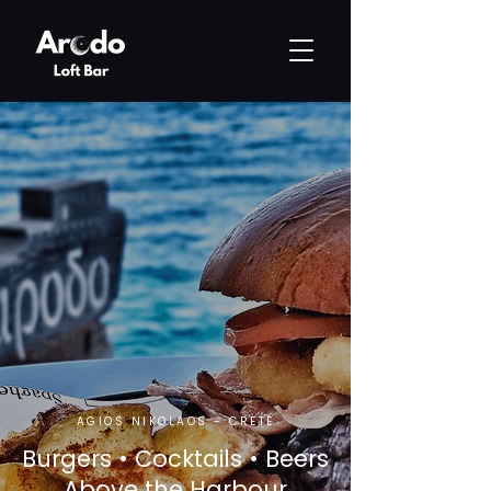
AGIOS NIKOLAOS - CRETE
Burgers • Cocktails • Beers
Above the Harbour