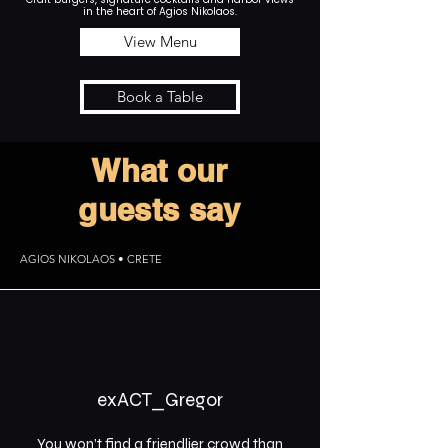
in the heart of Agios Nikolaos.
View Menu
Book a Table
What our
guests say
AGIOS NIKOLAOS • CRETE
exACT_Gregor
You won’t find a friendlier crowd than