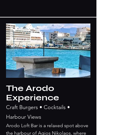
The Arodo
Experience
Craft Burgers • Cocktails •
Harbour Views
Arodo Loft Bar is a relaxed spot above
the harbour of Agios Nikolaos, where