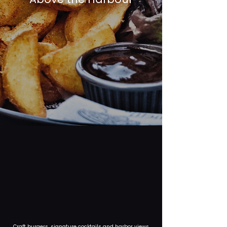
Craft burgers, signature cocktails and harbor views