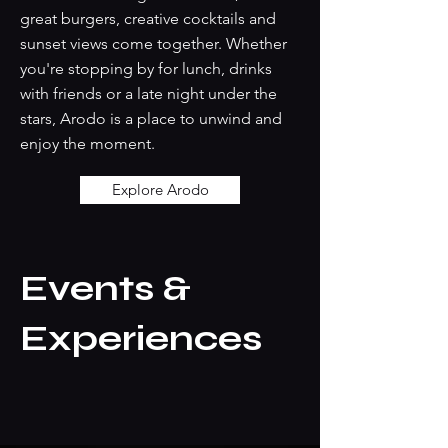
great burgers, creative cocktails and
sunset views come together. Whether
you're stopping by for lunch, drinks
with friends or a late night under the
stars, Arodo is a place to unwind and
enjoy the moment.
Explore Arodo
Events &
Experiences