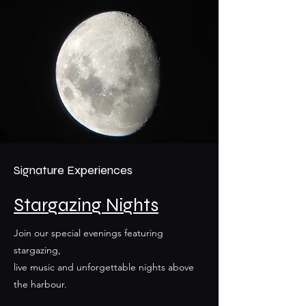
Signature Experiences
Stargazing Nights
Join our special evenings featuring
stargazing,
live music and unforgettable nights above
the harbour.