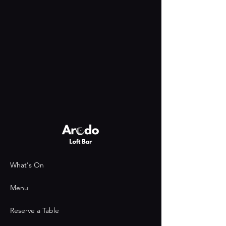
What's On
Menu
Reserve a Table