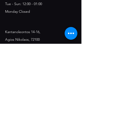
Tue - Sun: 12:00 - 01:00
Monday Closed
Kantanoleontos 14-16,
Agios Nikolaos, 72100
Join the Club & Get 
Updates on Special 
Events
Email
*
Yes, subscribe me to your 