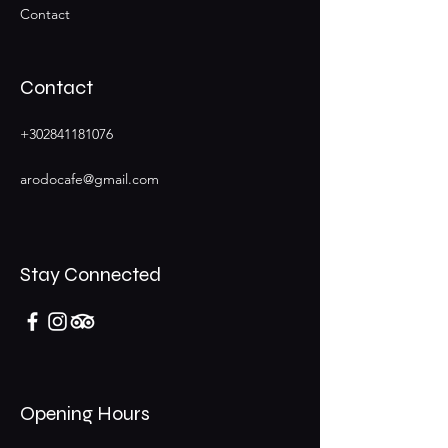
Contact
Contact
+302841181076
arodocafe@gmail.com
Stay Connected
Opening Hours