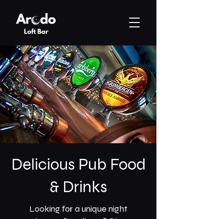
Delicious Pub Food
& Drinks
Looking for a unique night