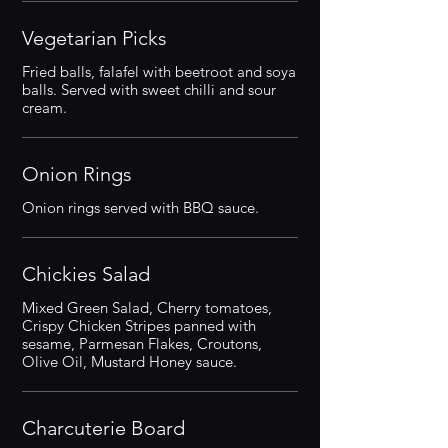
Vegetarian Picks
Fried balls, falafel with beetroot and soya
balls. Served with sweet chilli and sour
cream.
Onion Rings
Onion rings served with BBQ sauce.
Chickies Salad
Mixed Green Salad, Cherry tomatoes,
Crispy Chicken Stripes panned with
sesame, Parmesan Flakes, Croutons,
Olive Oil, Mustard Honey sauce.
Charcuterie Board