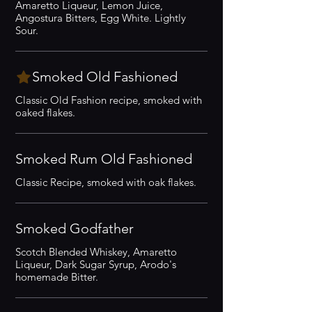
Amaretto Liqueur, Lemon Juice,
Angostura Bitters, Egg White. Lightly
Sour.
Smoked Old Fashioned
Classic Old Fashion recipe, smoked with
oaked flakes.
Smoked Rum Old Fashioned
Classic Recipe, smoked with oak flakes.
Smoked Godfather
Scotch Blended Whiskey, Amaretto
Liqueur, Dark Sugar Syrup, Arodo's
homemade Bitter.