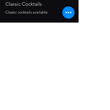
Classic Cocktails
Classic cocktails available.
The Zeros
Paloma (Zero Proof)
0% ALC Tequila Blanco, Lime juice,
Agave syrup, pink grapefruit soda.
Summer Solstice
0% ALC Gin, Pineapple Juice, Rose
Syrup, Lime Juice.