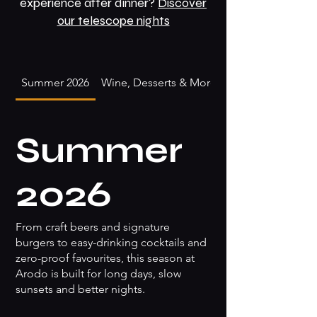
experience after dinner?
Discover
our telescope nights
Summer 2026
Wine, Desserts & More
Summer
2026
From craft beers and signature
burgers to easy-drinking cocktails and
zero-proof favourites, this season at
Arodo is built for long days, slow
sunsets and better nights.