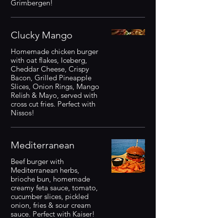
Grimbergen!
Clucky Mango
Homemade chicken burger
with oat flakes, Iceberg,
Cheddar Cheese, Crispy
Bacon, Grilled Pineapple
Slices, Onion Rings, Mango
Relish & Mayo, served with
cross cut fries. Perfect with
Nissos!
Mediterranean
Beef burger with
Mediterranean herbs,
brioche bun, homemade
creamy feta sauce, tomato,
cucumber slices, pickled
onion, fries & sour cream
sauce. Perfect with Kaiser!