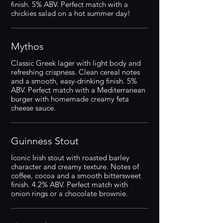
finish. 5% ABV. Perfect match with a
chickies salad on a hot summer day!
Mythos
Classic Greek lager with light body and
refreshing crispness. Clean cereal notes
and a smooth, easy-drinking finish. 5%
ABV. Perfect match with a Mediterranean
burger with homemade creamy feta
cheese sauce.
Guinness Stout
Iconic Irish stout with roasted barley
character and creamy texture. Notes of
coffee, cocoa and a smooth bittersweet
finish. 4.2% ABV. Perfect match with
onion rings or a chocolate brownie.