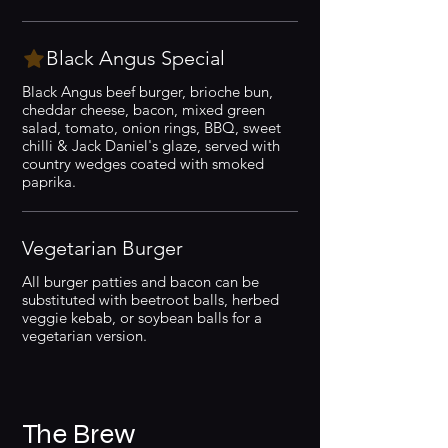
Black Angus Special
Black Angus beef burger, brioche bun,
cheddar cheese, bacon, mixed green
salad, tomato, onion rings, BBQ, sweet
chilli & Jack Daniel's glaze, served with
country wedges coated with smoked
paprika.
Vegetarian Burger
All burger patties and bacon can be
substituted with beetroot balls, herbed
veggie kebab, or soybean balls for a
vegetarian version.
The Brew