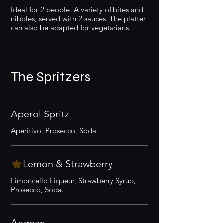
Ideal for 2 people. A variety of bites and
nibbles, served with 2 sauces. The platter
can also be adapted for vegetarians.
The Spritzers
Aperol Spritz
Aperitivo, Prosecco, Soda.
Lemon & Strawberry
Limoncello Liqueur, Strawberry Syrup,
Prosecco, Soda.
Aegean