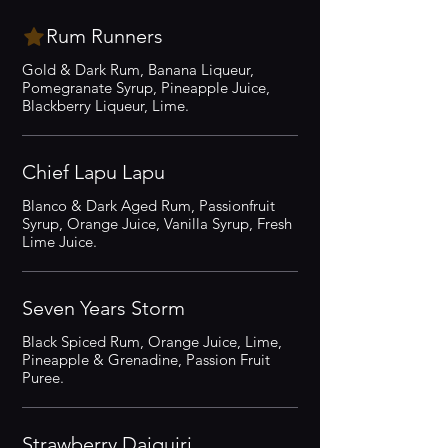
Rum Runners
Gold & Dark Rum, Banana Liqueur,
Pomegranate Syrup, Pineapple Juice,
Blackberry Liqueur, Lime.
Chief Lapu Lapu
Blanco & Dark Aged Rum, Passionfruit
Syrup, Orange Juice, Vanilla Syrup, Fresh
Lime Juice.
Seven Years Storm
Black Spiced Rum, Orange Juice, Lime,
Pineapple & Grenadine, Passion Fruit
Puree.
Strawberry Daiquiri