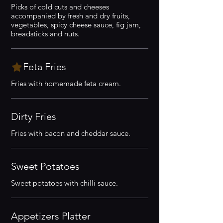
Picks of cold cuts and cheeses
accompanied by fresh and dry fruits,
vegetables, spicy cheese sauce, fig jam,
breadsticks and nuts.
Feta Fries
Fries with homemade feta cream.
Dirty Fries
Fries with bacon and cheddar sauce.
Sweet Potatoes
Sweet potatoes with chilli sauce.
Appetizers Platter