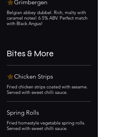
Grimbergen
Belgian abbey dubbel. Rich, malty with
caramel notes! 6.5% ABV. Perfect match
with Black Angus!
Bites & More
Chicken Strips
Fried chicken strips coated with sesame.
Served with sweet chilli sauce.
Spring Rolls
Fried homestyle vegetable spring rolls.
Served with sweet chilli sauce.