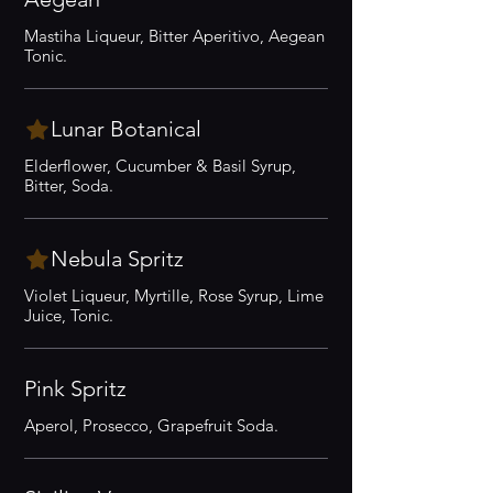
Mastiha Liqueur, Bitter Aperitivo, Aegean
Tonic.
Lunar Botanical
Elderflower, Cucumber & Basil Syrup,
Bitter, Soda.
Nebula Spritz
Violet Liqueur, Myrtille, Rose Syrup, Lime
Juice, Tonic.
Pink Spritz
Aperol, Prosecco, Grapefruit Soda.