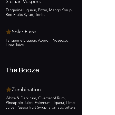
Sicilian Vespers
Tangerine Liqueur, Bitter, Mango Syrup,
Red Fruits Syrup, Tonic.
Solar Flare
Tangerine Liqueur, Aperol, Prosecco,
Lime Juice.
The Booze
Zombination
White & Dark rum, Overproof Rum,
Pineapple Juice, Falernum Liqueur, Lime
Juice, Passionfruit Syrup, aromatic bitters.