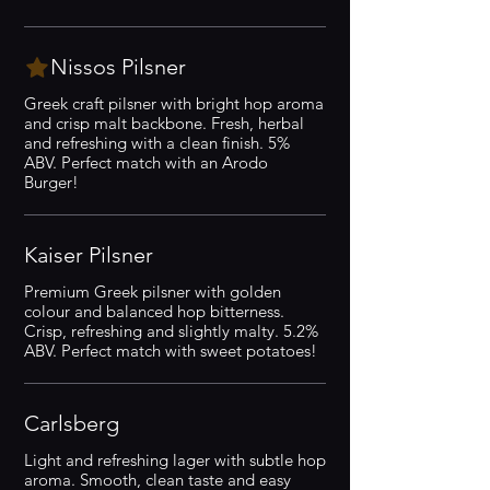
Nissos Pilsner
Greek craft pilsner with bright hop aroma
and crisp malt backbone. Fresh, herbal
and refreshing with a clean finish. 5%
ABV. Perfect match with an Arodo
Burger!
Kaiser Pilsner
Premium Greek pilsner with golden
colour and balanced hop bitterness.
Crisp, refreshing and slightly malty. 5.2%
ABV. Perfect match with sweet potatoes!
Carlsberg
Light and refreshing lager with subtle hop
aroma. Smooth, clean taste and easy