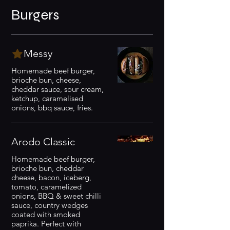
Burgers
Messy
Homemade beef burger,
brioche bun, cheese,
cheddar sauce, sour cream,
ketchup, caramelised
onions, bbq sauce, fries.
Arodo Classic
Homemade beef burger,
brioche bun, cheddar
cheese, bacon, iceberg,
tomato, caramelized
onions, BBQ & sweet chilli
sauce, country wedges
coated with smoked
paprika. Perfect with