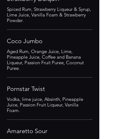
Spiced Rum, Strawberry Liqueur & Syrup,
Lime Juice, Vanilla Foam & Strawberry
Powder.
Coco Jumbo
Aged Rum, Orange Juice, Lime,
Pineapple Juice, Coffee and Banana
Liqueur, Passion Fruit Puree, Coconut
Puree.
Pornstar Twist
Vodka, lime juice, Absinth, Pineapple
Juice, Passion Fruit Liqueur, Vanilla
Foam.
Amaretto Sour